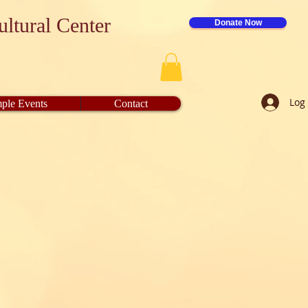
ltural Center
Donate Now
Log 
ple Events
Contact