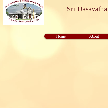
Sri Dasavath
Home
About