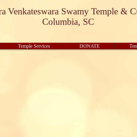
ara Venkateswara Swamy Temple & Cu
Columbia, SC
Temple Services
DONATE
Tem