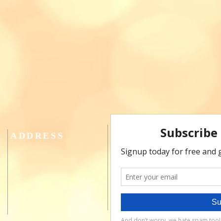
ADDRESS