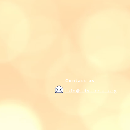
Contact us
info@sdvstccsc.org